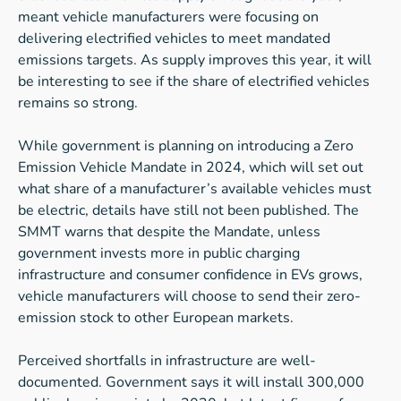
meant vehicle manufacturers were focusing on
delivering electrified vehicles to meet mandated
emissions targets. As supply improves this year, it will
be interesting to see if the share of electrified vehicles
remains so strong.
While government is planning on introducing a Zero
Emission Vehicle Mandate in 2024, which will set out
what share of a manufacturer’s available vehicles must
be electric, details have still not been published. The
SMMT warns that despite the Mandate, unless
government invests more in public charging
infrastructure and consumer confidence in EVs grows,
vehicle manufacturers will choose to send their zero-
emission stock to other European markets.
Perceived shortfalls in infrastructure are well-
documented. Government says it will install 300,000