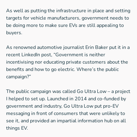
As well as putting the infrastructure in place and setting
targets for vehicle manufacturers, government needs to
be doing more to make sure EVs are still appealing to
buyers.
As renowned automotive journalist Erin Baker put it in a
recent LinkedIn post, “Government is neither
incentivising nor educating private customers about the
benefits and how to go electric. Where’s the public
campaign?”
The public campaign was called Go Ultra Low – a project
I helped to set up. Launched in 2014 and co-funded by
government and industry, Go Ultra Low put pro-EV
messaging in front of consumers that were unlikely to
see it, and provided an impartial information hub on all
things EV.