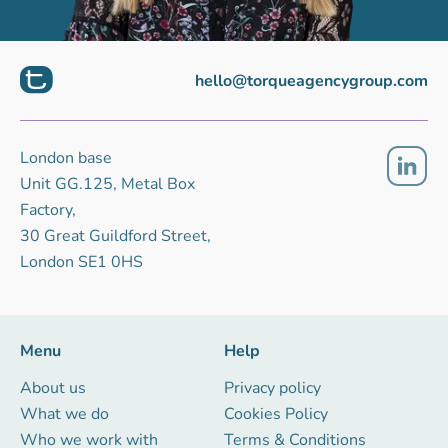
hello@torqueagencygroup.com
London base
Unit GG.125, Metal Box
Factory,
30 Great Guildford Street,
London SE1 0HS
Menu
Help
About us
Privacy policy
What we do
Cookies Policy
Who we work with
Terms & Conditions