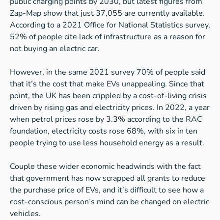
public charging points by 2030, but latest figures from
Zap-Map show that just 37,055 are currently available.
According to a 2021 Office for National Statistics survey,
52% of people cite lack of infrastructure as a reason for
not buying an electric car.
However, in the same 2021 survey 70% of people said
that it’s the cost that make EVs unappealing. Since that
point, the UK has been crippled by a cost-of-living crisis
driven by rising gas and electricity prices. In 2022, a year
when petrol prices rose by 3.3% according to the RAC
foundation, electricity costs rose 68%, with six in ten
people trying to use less household energy as a result.
Couple these wider economic headwinds with the fact
that government has now scrapped all grants to reduce
the purchase price of EVs, and it’s difficult to see how a
cost-conscious person’s mind can be changed on electric
vehicles.