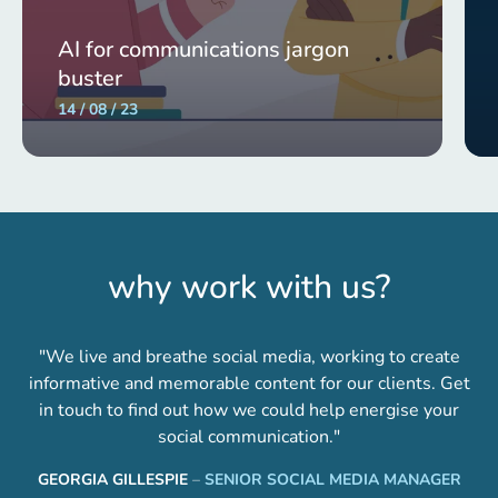
AI for communications jargon
buster
14 / 08 / 23
why work with us?
"We live and breathe social media, working to create
informative and memorable content for our clients. Get
in touch to find out how we could help energise your
social communication."
GEORGIA GILLESPIE
–
SENIOR SOCIAL MEDIA MANAGER