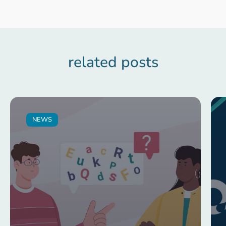
related posts
NEWS