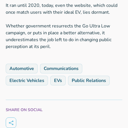
It ran until 2020, today, even the website, which could
once match users with their ideal EV, lies dormant.
Whether government resurrects the Go Ultra Low
campaign, or puts in place a better alternative, it
underestimates the job left to do in changing public
perception at its peril.
Automotive
Communications
Electric Vehicles
EVs
Public Relations
SHARE ON SOCIAL