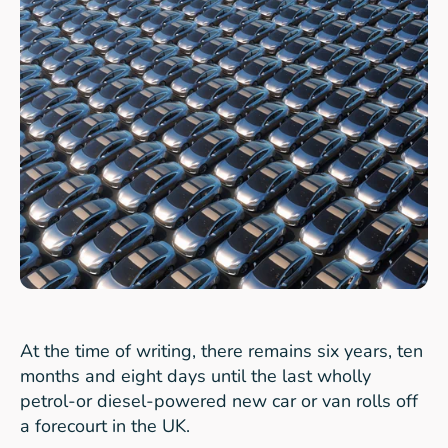
At the time of writing, there remains six years, ten
months and eight days until the last wholly
petrol-or diesel-powered new car or van rolls off
a forecourt in the UK.