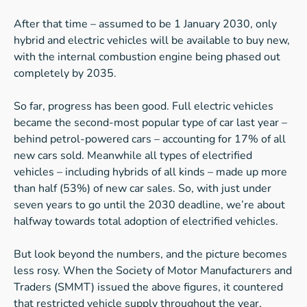
After that time – assumed to be 1 January 2030, only
hybrid and electric vehicles will be available to buy new,
with the internal combustion engine being phased out
completely by 2035.
So far, progress has been good. Full electric vehicles
became the second-most popular type of car last year –
behind petrol-powered cars – accounting for 17% of all
new cars sold. Meanwhile all types of electrified
vehicles – including hybrids of all kinds – made up more
than half (53%) of new car sales. So, with just under
seven years to go until the 2030 deadline, we’re about
halfway towards total adoption of electrified vehicles.
But look beyond the numbers, and the picture becomes
less rosy. When the Society of Motor Manufacturers and
Traders (SMMT) issued the above figures, it countered
that restricted vehicle supply throughout the year,