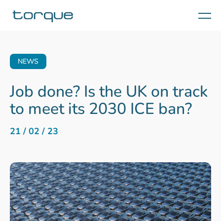
Menu
NEWS
Job done? Is the UK on track
to meet its 2030 ICE ban?
21 / 02 / 23