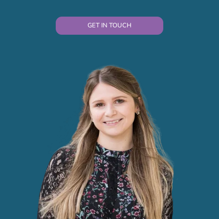
GET IN TOUCH