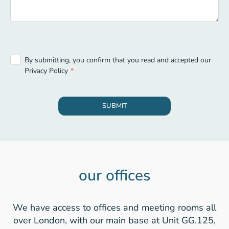
By submitting, you confirm that you read and accepted our
Privacy Policy
SUBMIT
our offices
We have access to offices and meeting rooms all
over London, with our main base at Unit GG.125,