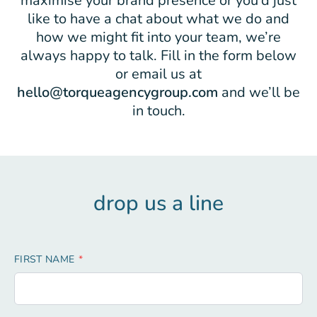
maximise your brand presence or you’d just
like to have a chat about what we do and
how we might fit into your team, we’re
always happy to talk. Fill in the form below
or email us at
hello@torqueagencygroup.com
and we’ll be
in touch.
drop us a line
Leave
FIRST NAME
this
field
blank