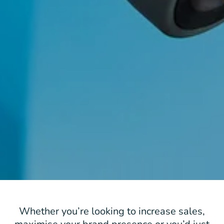
Whether you’re looking to increase sales,