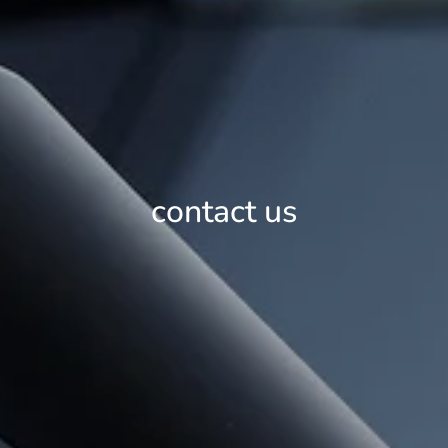
contact us