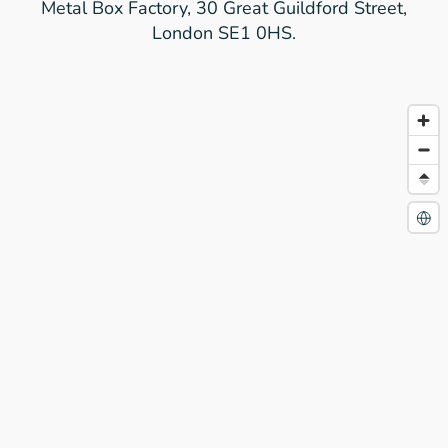
Metal Box Factory, 30 Great Guildford Street,
London SE1 0HS.