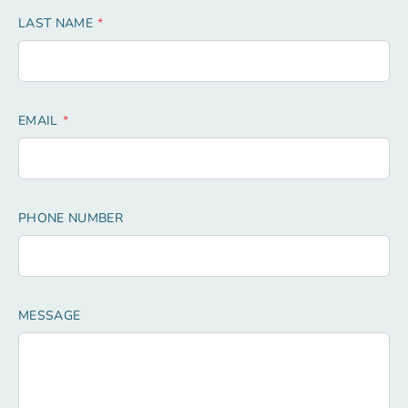
LAST NAME
EMAIL
PHONE NUMBER
MESSAGE