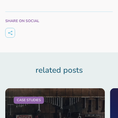
SHARE ON SOCIAL
related posts
CASE STUDIES