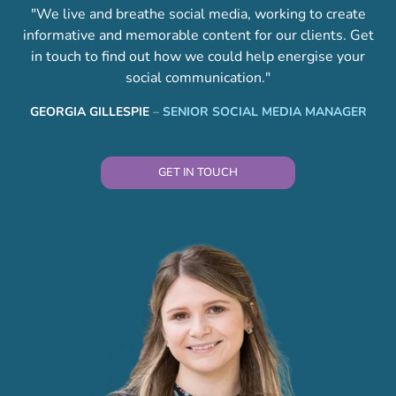
"We live and breathe social media, working to create
informative and memorable content for our clients. Get
in touch to find out how we could help energise your
social communication."
GEORGIA GILLESPIE
–
SENIOR SOCIAL MEDIA MANAGER
GET IN TOUCH