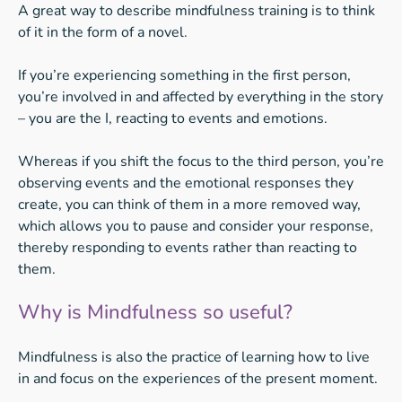
A great way to describe mindfulness training is to think
of it in the form of a novel.
If you’re experiencing something in the first person,
you’re involved in and affected by everything in the story
– you are the I, reacting to events and emotions.
Whereas if you shift the focus to the third person, you’re
observing events and the emotional responses they
create, you can think of them in a more removed way,
which allows you to pause and consider your response,
thereby responding to events rather than reacting to
them.
Why is Mindfulness so useful?
Mindfulness is also the practice of learning how to live
in and focus on the experiences of the present moment.