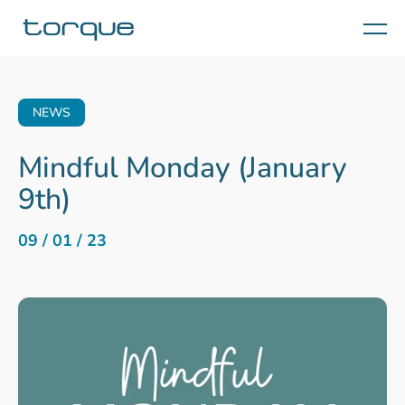
Menu
NEWS
Mindful Monday (January
9th)
09 / 01 / 23