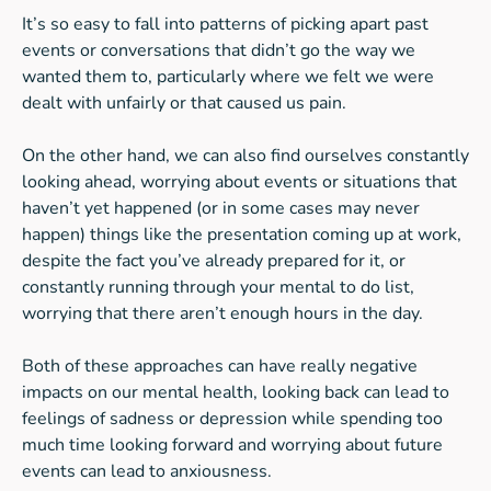
It’s so easy to fall into patterns of picking apart past
events or conversations that didn’t go the way we
wanted them to, particularly where we felt we were
dealt with unfairly or that caused us pain.
On the other hand, we can also find ourselves constantly
looking ahead, worrying about events or situations that
haven’t yet happened (or in some cases may never
happen) things like the presentation coming up at work,
despite the fact you’ve already prepared for it, or
constantly running through your mental to do list,
worrying that there aren’t enough hours in the day.
Both of these approaches can have really negative
impacts on our mental health, looking back can lead to
feelings of sadness or depression while spending too
much time looking forward and worrying about future
events can lead to anxiousness.