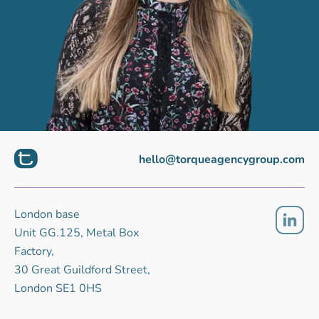
hello@torqueagencygroup.com
London base
Unit GG.125, Metal Box
Factory,
30 Great Guildford Street,
London SE1 0HS