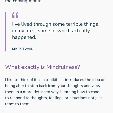
the coming month.
I’ve lived through some terrible things
in my life – some of which actually
happened.
MARK TWAIN
What exactly is Mindfulness?
I like to think of it as a toolkit – it introduces the idea of
being able to step back from your thoughts and view
them in a more detached way. Learning how to choose
to respond to thoughts, feelings or situations not just
react to them.