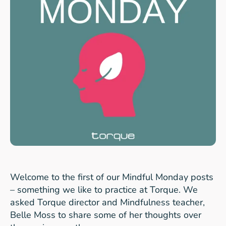
Welcome to the first of our Mindful Monday posts
– something we like to practice at Torque. We
asked Torque director and Mindfulness teacher,
Belle Moss to share some of her thoughts over