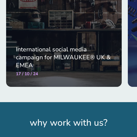
International social media
campaign for MILWAUKEE® UK &
EMEA
17 / 10 / 24
why work with us?