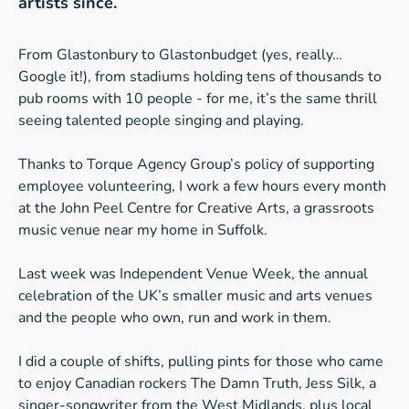
artists since.
From Glastonbury to Glastonbudget (yes, really…
Google it!), from stadiums holding tens of thousands to
pub rooms with 10 people - for me, it’s the same thrill
seeing talented people singing and playing.
Thanks to Torque Agency Group’s policy of supporting
employee volunteering, I work a few hours every month
at the John Peel Centre for Creative Arts, a grassroots
music venue near my home in Suffolk.
Last week was Independent Venue Week, the annual
celebration of the UK’s smaller music and arts venues
and the people who own, run and work in them.
I did a couple of shifts, pulling pints for those who came
to enjoy Canadian rockers The Damn Truth, Jess Silk, a
singer-songwriter from the West Midlands, plus local