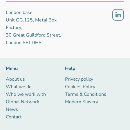
London base
Unit GG.125, Metal Box
Factory,
30 Great Guildford Street,
London SE1 0HS
Menu
Help
About us
Privacy policy
What we do
Cookies Policy
Who we work with
Terms & Conditions
Global Network
Modern Slavery
News
Contact