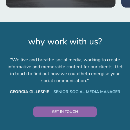
why work with us?
"We live and breathe social media, working to create
informative and memorable content for our clients. Get
in touch to find out how we could help energise your
social communication."
GEORGIA GILLESPIE
–
SENIOR SOCIAL MEDIA MANAGER
GET IN TOUCH