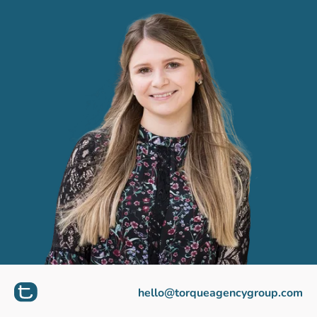
hello@torqueagencygroup.com