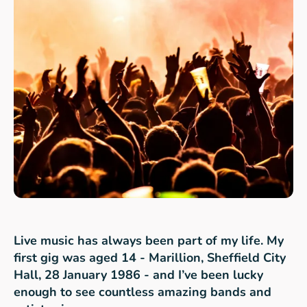
Live music has always been part of my life. My
first gig was aged 14 - Marillion, Sheffield City
Hall, 28 January 1986 - and I’ve been lucky
enough to see countless amazing bands and