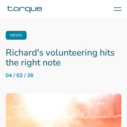
Menu
NEWS
Richard's volunteering hits
the right note
04 / 02 / 26