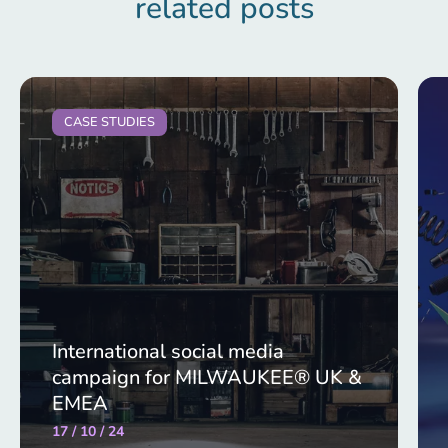
related posts
CASE STUDIES
International social media
campaign for MILWAUKEE® UK &
EMEA
17 / 10 / 24