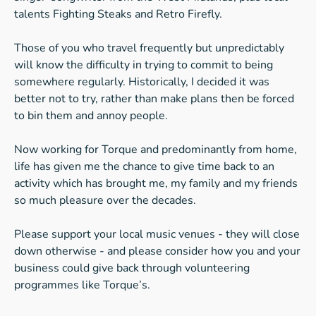
talents Fighting Steaks and Retro Firefly.
Those of you who travel frequently but unpredictably
will know the difficulty in trying to commit to being
somewhere regularly. Historically, I decided it was
better not to try, rather than make plans then be forced
to bin them and annoy people.
Now working for Torque and predominantly from home,
life has given me the chance to give time back to an
activity which has brought me, my family and my friends
so much pleasure over the decades.
Please support your local music venues - they will close
down otherwise - and please consider how you and your
business could give back through volunteering
programmes like Torque’s.