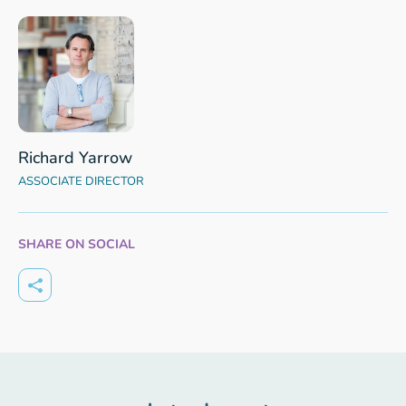
Richard Yarrow
ASSOCIATE DIRECTOR
SHARE ON SOCIAL