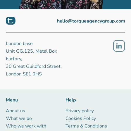
hello@torqueagencygroup.com
London base
Unit GG.125, Metal Box
Factory,
30 Great Guildford Street,
London SE1 0HS
Menu
Help
About us
Privacy policy
What we do
Cookies Policy
Who we work with
Terms & Conditions