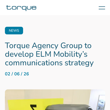
Menu
NEWS
Torque Agency Group to
develop ELM Mobility’s
communications strategy
02 / 06 / 26