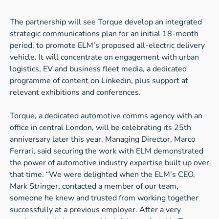
The partnership will see Torque develop an integrated
strategic communications plan for an initial 18-month
period, to promote ELM’s proposed all-electric delivery
vehicle. It will concentrate on engagement with urban
logistics, EV and business fleet media, a dedicated
programme of content on Linkedin, plus support at
relevant exhibitions and conferences.
Torque, a dedicated automotive comms agency with an
office in central London, will be celebrating its 25th
anniversary later this year. Managing Director, Marco
Ferrari, said securing the work with ELM demonstrated
the power of automotive industry expertise built up over
that time. “We were delighted when the ELM’s CEO,
Mark Stringer, contacted a member of our team,
someone he knew and trusted from working together
successfully at a previous employer. After a very