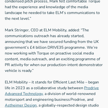
condensed pitch process, Mark felt comfortable Torque
had the experience and knowledge of the media
landscape he needed to take ELM’s communications to
the next level.”
Mark Stringer, CEO at ELM Mobility, added: “The
communications outreach has already started,
announcing that we have secured funding from the UK
government’s £4 billion DRIVE35 programme. We’re
now working with Torque on proactive social media
content, media outreach, and an exciting programme of
PR activity for when our production-intent demonstrator
vehicle is ready.”
ELM Mobility – it stands for Efficient Last Mile – began
life in 2023 as a collaborative study between
Prodrive
Advanced Technology,
a division of world-renowned
motorsport and engineering business Prodrive, and
Astheimer Design
, a globally-respected design studio