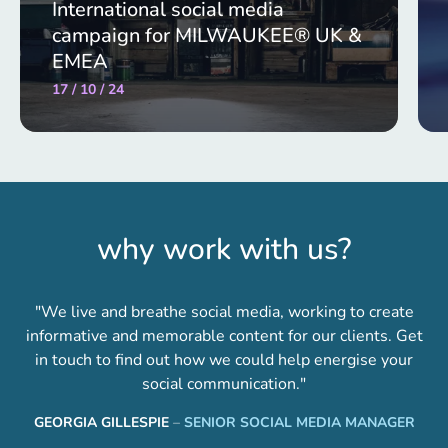
International social media
campaign for MILWAUKEE® UK &
EMEA
17 / 10 / 24
why work with us?
"We live and breathe social media, working to create
informative and memorable content for our clients. Get
in touch to find out how we could help energise your
social communication."
GEORGIA GILLESPIE
–
SENIOR SOCIAL MEDIA MANAGER