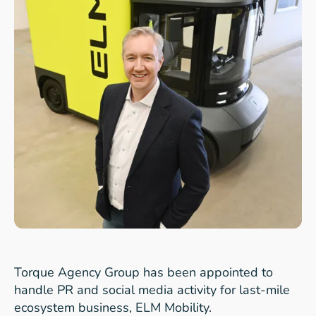
Torque Agency Group
has been appointed to
handle PR and social media activity for last-mile
ecosystem business,
ELM Mobility.