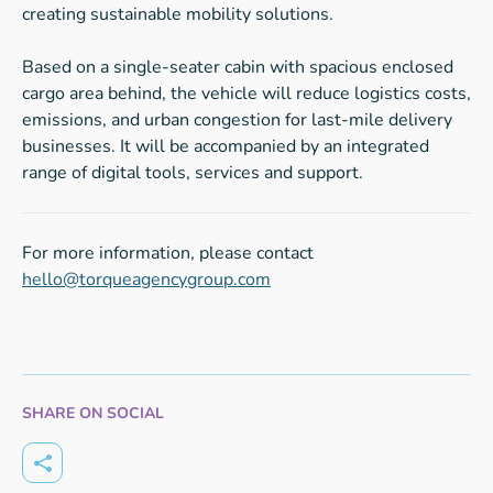
creating sustainable mobility solutions.
Based on a single-seater cabin with spacious enclosed
cargo area behind, the vehicle will reduce logistics costs,
emissions, and urban congestion for last-mile delivery
businesses. It will be accompanied by an integrated
range of digital tools, services and support.
For more information, please contact
hello@torqueagencygroup.com
SHARE ON SOCIAL