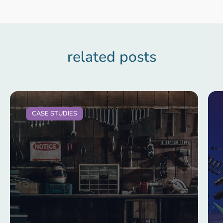
related posts
CASE STUDIES