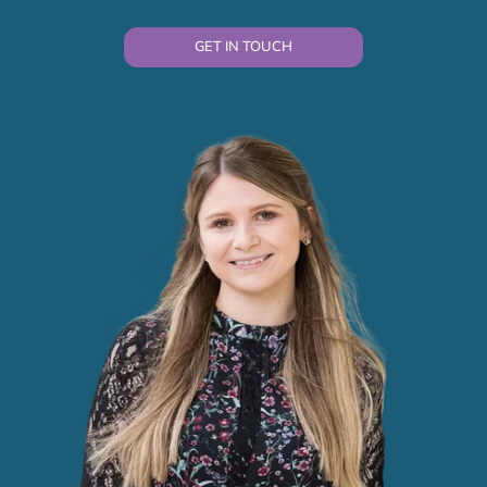
GET IN TOUCH