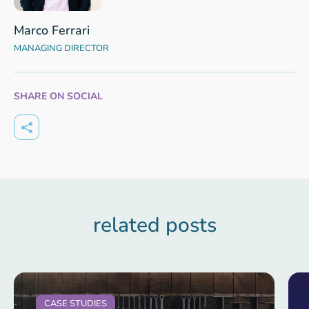
Marco Ferrari
MANAGING DIRECTOR
SHARE ON SOCIAL
related posts
CASE STUDIES