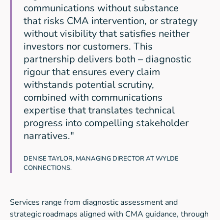
communications without substance
that risks CMA intervention, or strategy
without visibility that satisfies neither
investors nor customers. This
partnership delivers both – diagnostic
rigour that ensures every claim
withstands potential scrutiny,
combined with communications
expertise that translates technical
progress into compelling stakeholder
narratives."
DENISE TAYLOR, MANAGING DIRECTOR AT WYLDE
CONNECTIONS.
Services range from diagnostic assessment and
strategic roadmaps aligned with CMA guidance, through