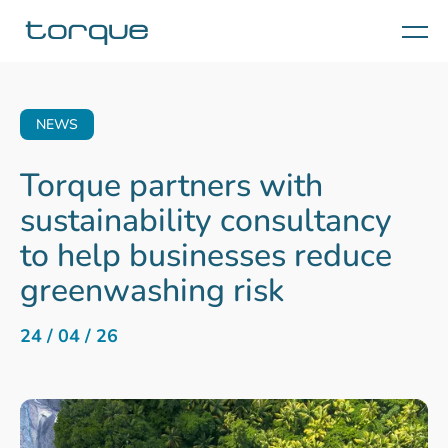
Menu
NEWS
Torque partners with
sustainability consultancy
to help businesses reduce
greenwashing risk
24 / 04 / 26