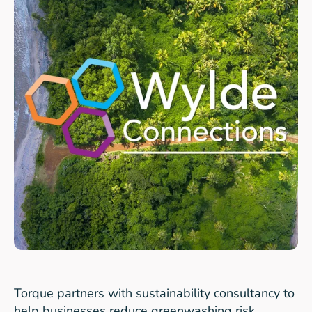
Torque partners with sustainability consultancy to
help businesses reduce greenwashing risk