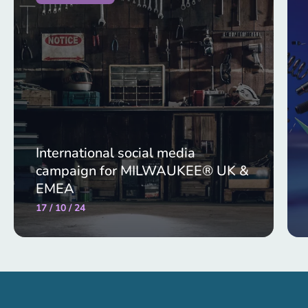
International social media
campaign for MILWAUKEE® UK &
EMEA
17 / 10 / 24