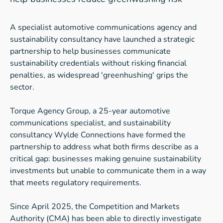
A specialist automotive communications agency and
sustainability consultancy have launched a strategic
partnership to help businesses communicate
sustainability credentials without risking financial
penalties, as widespread 'greenhushing' grips the
sector.
Torque Agency Group, a 25-year automotive
communications specialist, and sustainability
consultancy Wylde Connections have formed the
partnership to address what both firms describe as a
critical gap: businesses making genuine sustainability
investments but unable to communicate them in a way
that meets regulatory requirements.
Since April 2025, the Competition and Markets
Authority (CMA) has been able to directly investigate