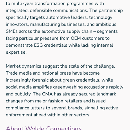
to multi-year transformation programmes with
integrated, defensible communications. The partnership
specifically targets automotive leaders, technology
innovators, manufacturing businesses, and ambitious
SMEs across the automotive supply chain – segments
facing particular pressure from OEM customers to
demonstrate ESG credentials while lacking internal
expertise.
Market dynamics suggest the scale of the challenge.
Trade media and national press have become
increasingly forensic about green credentials, while
social media amplifies greenwashing accusations rapidly
and publicly. The CMA has already secured landmark
changes from major fashion retailers and issued
compliance letters to several brands, signalling active
enforcement ahead within other sectors.
About Wylde Connections