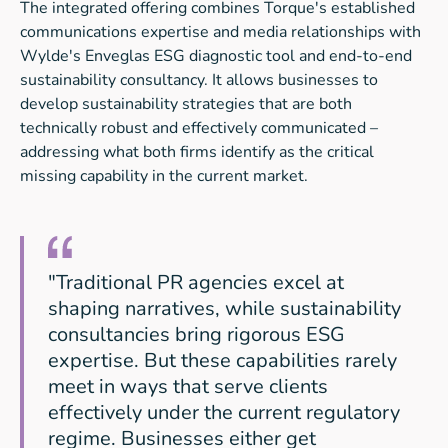
The integrated offering combines Torque's established
communications expertise and media relationships with
Wylde's Enveglas ESG diagnostic tool and end-to-end
sustainability consultancy. It allows businesses to
develop sustainability strategies that are both
technically robust and effectively communicated –
addressing what both firms identify as the critical
missing capability in the current market.
"Traditional PR agencies excel at
shaping narratives, while sustainability
consultancies bring rigorous ESG
expertise. But these capabilities rarely
meet in ways that serve clients
effectively under the current regulatory
regime. Businesses either get