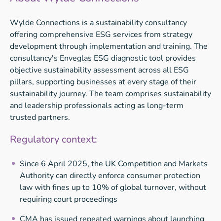
Wylde Connections is a sustainability consultancy
offering comprehensive ESG services from strategy
development through implementation and training. The
consultancy's Enveglas ESG diagnostic tool provides
objective sustainability assessment across all ESG
pillars, supporting businesses at every stage of their
sustainability journey. The team comprises sustainability
and leadership professionals acting as long-term
trusted partners.
Regulatory context:
Since 6 April 2025, the UK Competition and Markets
Authority can directly enforce consumer protection
law with fines up to 10% of global turnover, without
requiring court proceedings
CMA has issued repeated warnings about launching