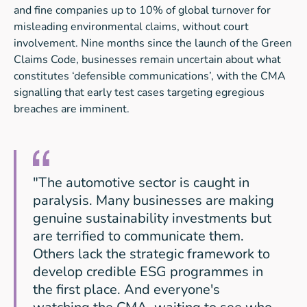
and fine companies up to 10% of global turnover for
misleading environmental claims, without court
involvement. Nine months since the launch of the Green
Claims Code, businesses remain uncertain about what
constitutes ‘defensible communications’, with the CMA
signalling that early test cases targeting egregious
breaches are imminent.
"The automotive sector is caught in
paralysis. Many businesses are making
genuine sustainability investments but
are terrified to communicate them.
Others lack the strategic framework to
develop credible ESG programmes in
the first place. And everyone's