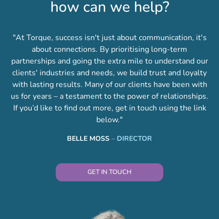
how can we help?
"At Torque, success isn't just about communication, it's
about connections. By prioritising long-term
partnerships and going the extra mile to understand our
clients' industries and needs, we build trust and loyalty
with lasting results. Many of our clients have been with
us for years – a testament to the power of relationships.
If you’d like to find out more, get in touch using the link
below."
BELLE MOSS
–
DIRECTOR
GET IN TOUCH