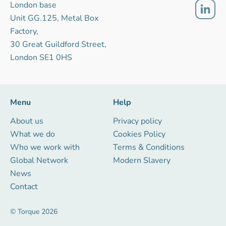
London base
Unit GG.125, Metal Box
Factory,
30 Great Guildford Street,
London SE1 0HS
Menu
Help
About us
Privacy policy
What we do
Cookies Policy
Who we work with
Terms & Conditions
Global Network
Modern Slavery
News
Contact
© Torque 2026