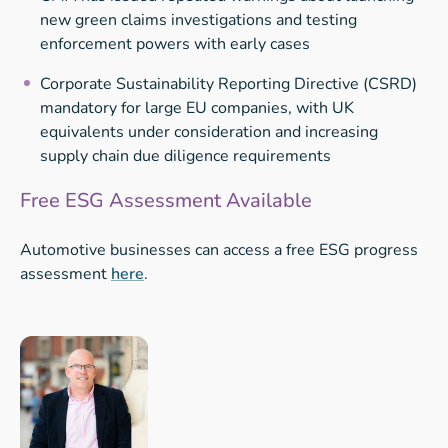
new green claims investigations and testing
enforcement powers with early cases
Corporate Sustainability Reporting Directive (CSRD)
mandatory for large EU companies, with UK
equivalents under consideration and increasing
supply chain due diligence requirements
Free ESG Assessment Available
Automotive businesses can access a free ESG progress
assessment
here
.