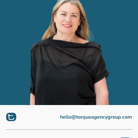
hello@torqueagencygroup.com