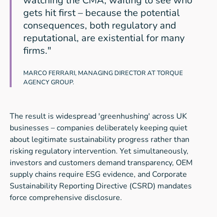
watching the CMA, waiting to see who
gets hit first – because the potential
consequences, both regulatory and
reputational, are existential for many
firms."
MARCO FERRARI, MANAGING DIRECTOR AT TORQUE
AGENCY GROUP.
The result is widespread 'greenhushing' across UK
businesses – companies deliberately keeping quiet
about legitimate sustainability progress rather than
risking regulatory intervention. Yet simultaneously,
investors and customers demand transparency, OEM
supply chains require ESG evidence, and Corporate
Sustainability Reporting Directive (CSRD) mandates
force comprehensive disclosure.