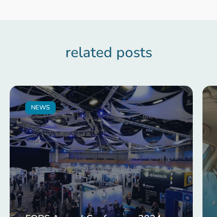
related posts
NEWS