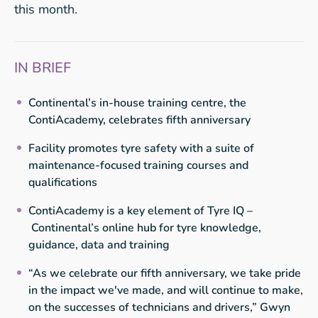
this month.
IN BRIEF
Continental’s in-house training centre, the
ContiAcademy, celebrates fifth anniversary
Facility promotes tyre safety with a suite of
maintenance-focused training courses and
qualifications
ContiAcademy is a key element of Tyre IQ –
Continental’s online hub for tyre knowledge,
guidance, data and training
“As we celebrate our fifth anniversary, we take pride
in the impact we've made, and will continue to make,
on the successes of technicians and drivers,” Gwyn