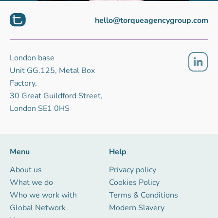
hello@torqueagencygroup.com
London base
Unit GG.125, Metal Box
Factory,
30 Great Guildford Street,
London SE1 0HS
Menu
Help
About us
Privacy policy
What we do
Cookies Policy
Who we work with
Terms & Conditions
Global Network
Modern Slavery