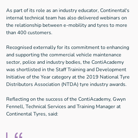
As part of its role as an industry educator, Continental's
internal technical team has also delivered webinars on
the relationship between e-mobility and tyres to more
than 400 customers.
Recognised externally for its commitment to enhancing
and supporting the commercial vehicle maintenance
sector, police and industry bodies, the ContiAcademy
was shortlisted in the Staff Training and Development
Initiative of the Year category at the 2019 National Tyre
Distributors Association (NTDA) tyre industry awards.
Reflecting on the success of the ContiAcademy, Gwyn
Fennell, Technical Services and Training Manager at
Continental Tyres, said: