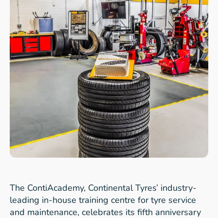
The ContiAcademy, Continental Tyres’ industry-
leading in-house training centre for tyre service
and maintenance, celebrates its fifth anniversary