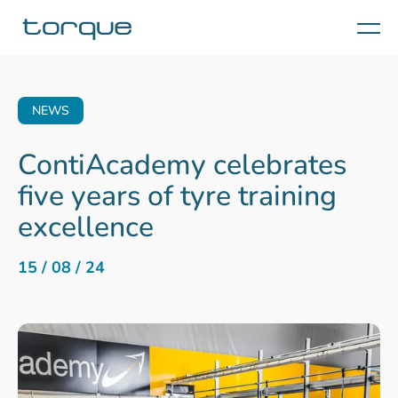
Menu
NEWS
ContiAcademy celebrates
five years of tyre training
excellence
15 / 08 / 24