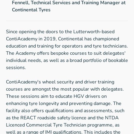
Fennell, Technical Services and Training Manager at
Continental Tyres
Since opening the doors to the Lutterworth-based
ContiAcademy in 2019, Continental has championed
education and training for operators and tyre technicians.
The Academy offers bespoke courses to suit delegates'
individual needs, as well as a broad portfolio of bookable
sessions.
ContiAcademy's wheel security and driver training
courses are amongst the most popular with delegates.
These sessions aim to educate HGV drivers on
enhancing tyre longevity and preventing damage. The
facility also offers qualifications and assessments, such
as the REACT roadside safety licence and the NTDA
Licenced Commercial Tyre Technician programme, as
well as a range of IMI qualifications. This includes the