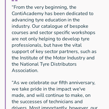
“From the very beginning, the
ContiAcademy has been dedicated to
advancing tyre education in the
industry. Our catalogue of bespoke
courses and sector specific workshops
are not only helping to develop tyre
professionals, but have the vital
support of key sector partners, such as
the Institute of the Motor Industry and
the National Tyre Distributors
Association.
“As we celebrate our fifth anniversary,
we take pride in the impact we've
made, and will continue to make, on
the successes of technicians and
drivers. Most importantly, however, our