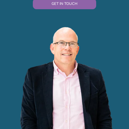
GET IN TOUCH