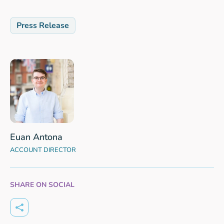
Press Release
Euan Antona
ACCOUNT DIRECTOR
SHARE ON SOCIAL