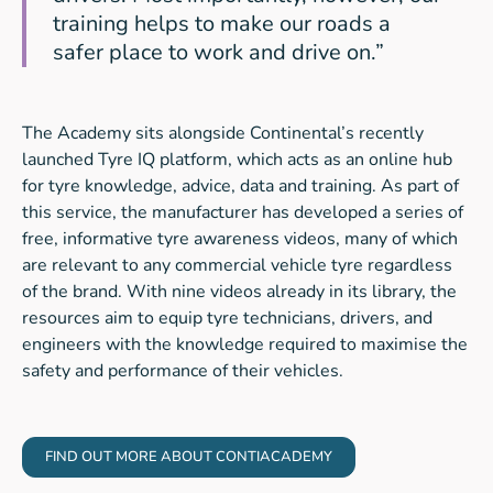
training helps to make our roads a
safer place to work and drive on.”
The Academy sits alongside Continental’s recently
launched Tyre IQ platform, which acts as an online hub
for tyre knowledge, advice, data and training. As part of
this service, the manufacturer has developed a series of
free, informative tyre awareness videos, many of which
are relevant to any commercial vehicle tyre regardless
of the brand. With nine videos already in its library, the
resources aim to equip tyre technicians, drivers, and
engineers with the knowledge required to maximise the
safety and performance of their vehicles.
FIND OUT MORE ABOUT CONTIACADEMY