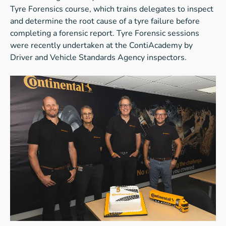
Tyre Forensics course, which trains delegates to inspect
and determine the root cause of a tyre failure before
completing a forensic report. Tyre Forensic sessions
were recently undertaken at the ContiAcademy by
Driver and Vehicle Standards Agency inspectors.