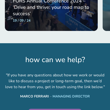
FORS Annual Conference 2024 –
‘Drive and thrive: your road map to
success’
19 / 09 / 24
how can we help?
"If you have any questions about how we work or would
like to discuss a project or long-term goal, then we’d
love to hear from you, get in touch using the link below."
MARCO FERRARI
–
MANAGING DIRECTOR