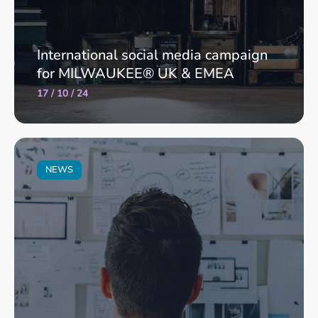
International social media campaign
for MILWAUKEE® UK & EMEA
17 / 10 / 24
NEWS