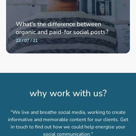
What’s the difference between
organic and paid-for social posts?
22 / 07 / 21
why work with us?
"We live and breathe social media, working to create
informative and memorable content for our clients. Get
in touch to find out how we could help energise your
social communication."