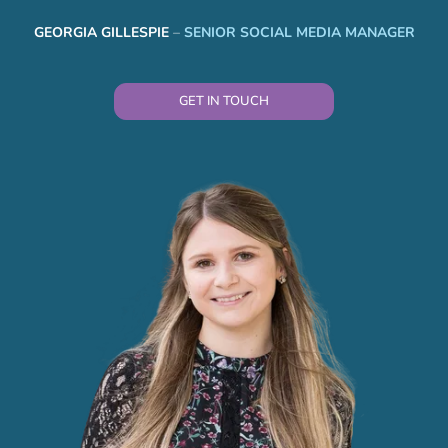
GEORGIA GILLESPIE
–
SENIOR SOCIAL MEDIA MANAGER
GET IN TOUCH