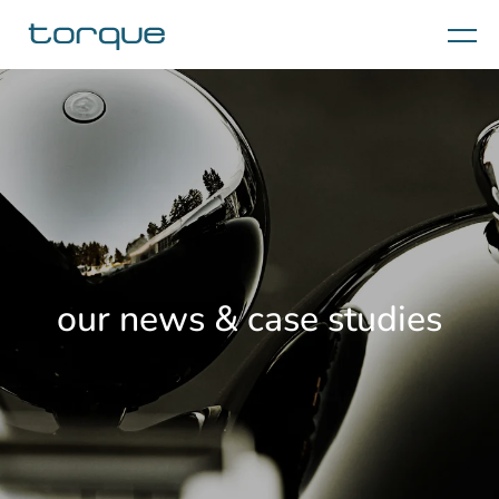
Menu
our news & case studies