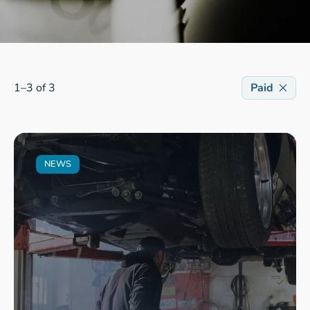
1–3 of 3
Paid
NEWS