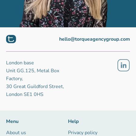
hello@torqueagencygroup.com
London base
Unit GG.125, Metal Box
Factory,
30 Great Guildford Street,
London SE1 0HS
Menu
Help
About us
Privacy policy