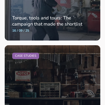
Torque, tools and tours: The
campaign that made the shortlist
16 / 09 / 25
CASE STUDIES