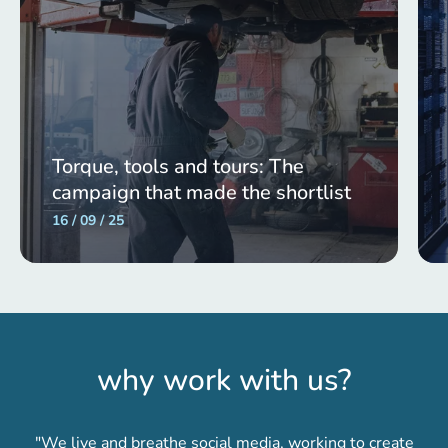
Torque, tools and tours: The
campaign that made the shortlist
16 / 09 / 25
why work with us?
"We live and breathe social media, working to create