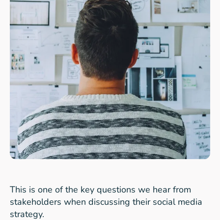
This is one of the key questions we hear from
stakeholders when discussing their social media
strategy.