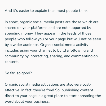
And it’s easier to explain than most people think.
In short, organic social media posts are those which are
shared on your platforms and are not supported by
spending money. They appear in the feeds of those
people who follow you or your page but will not be seen
by a wider audience. Organic social media activity
includes using your channel to build a following and
community by interacting, sharing, and commenting on
content.
So far, so good?
Organic social media activations are also very cost-
effective. In fact, they’re free! So, publishing content
direct to your page is a great place to start spreading the
word about your business.