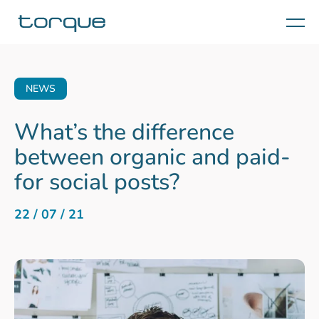
Menu
NEWS
What’s the difference
between organic and paid-
for social posts?
22 / 07 / 21