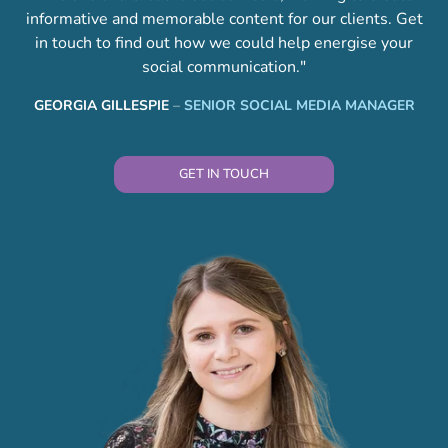
informative and memorable content for our clients. Get
in touch to find out how we could help energise your
social communication."
GEORGIA GILLESPIE
–
SENIOR SOCIAL MEDIA MANAGER
GET IN TOUCH