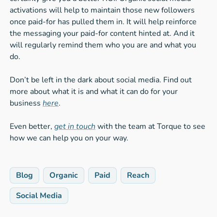
activations will help to maintain those new followers
once paid-for has pulled them in. It will help reinforce
the messaging your paid-for content hinted at. And it
will regularly remind them who you are and what you
do.
Don’t be left in the dark about social media. Find out
more about what it is and what it can do for your
business
here
.
Even better,
get in touch
with the team at Torque to see
how we can help you on your way.
Blog
Organic
Paid
Reach
Social Media