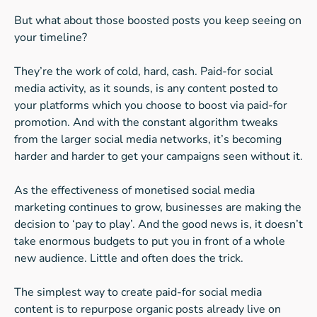
But what about those boosted posts you keep seeing on
your timeline?
They’re the work of cold, hard, cash. Paid-for social
media activity, as it sounds, is any content posted to
your platforms which you choose to boost via paid-for
promotion. And with the constant algorithm tweaks
from the larger social media networks, it’s becoming
harder and harder to get your campaigns seen without it.
As the effectiveness of monetised social media
marketing continues to grow, businesses are making the
decision to ‘pay to play’. And the good news is, it doesn’t
take enormous budgets to put you in front of a whole
new audience. Little and often does the trick.
The simplest way to create paid-for social media
content is to repurpose organic posts already live on