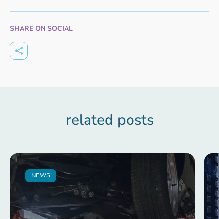
SHARE ON SOCIAL
related posts
NEWS