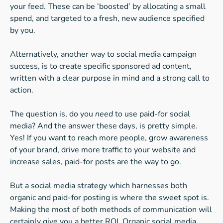
your feed. These can be ‘boosted’ by allocating a small
spend, and targeted to a fresh, new audience specified
by you.
Alternatively, another way to social media campaign
success, is to create specific sponsored ad content,
written with a clear purpose in mind and a strong call to
action.
The question is, do you
need
to use paid-for social
media? And the answer these days, is pretty simple.
Yes! If you want to reach more people, grow awareness
of your brand, drive more traffic to your website and
increase sales, paid-for posts are the way to go.
But a social media strategy which harnesses both
organic and paid-for posting is where the sweet spot is.
Making the most of both methods of communication will
certainly give you a better ROI. Organic social media