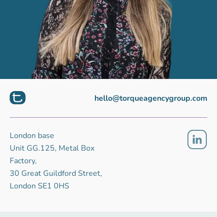
hello@torqueagencygroup.com
London base
Unit GG.125, Metal Box
Factory,
30 Great Guildford Street,
London SE1 0HS