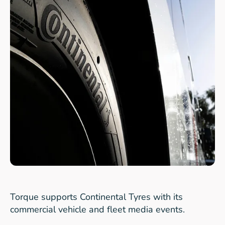
Torque supports Continental Tyres with its
commercial vehicle and fleet media events.