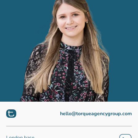
hello@torqueagencygroup.com
London base