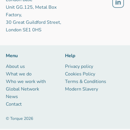
Unit GG.125, Metal Box
Factory,
30 Great Guildford Street,
London SE1 0HS
Menu
Help
About us
Privacy policy
What we do
Cookies Policy
Who we work with
Terms & Conditions
Global Network
Modern Slavery
News
Contact
© Torque 2026