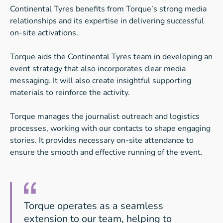
Continental Tyres benefits from Torque’s strong media
relationships and its expertise in delivering successful
on-site activations.
Torque aids the Continental Tyres team in developing an
event strategy that also incorporates clear media
messaging. It will also create insightful supporting
materials to reinforce the activity.
Torque manages the journalist outreach and logistics
processes, working with our contacts to shape engaging
stories. It provides necessary on-site attendance to
ensure the smooth and effective running of the event.
Torque operates as a seamless
extension to our team, helping to