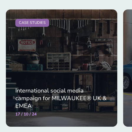
CASE STUDIES
International social media
campaign for MILWAUKEE® UK &
EMEA
17 / 10 / 24