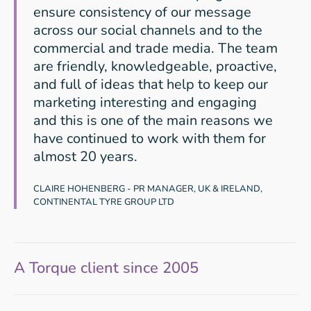
ensure consistency of our message
across our social channels and to the
commercial and trade media. The team
are friendly, knowledgeable, proactive,
and full of ideas that help to keep our
marketing interesting and engaging
and this is one of the main reasons we
have continued to work with them for
almost 20 years.
CLAIRE HOHENBERG - PR MANAGER, UK & IRELAND,
CONTINENTAL TYRE GROUP LTD
A Torque client since 2005