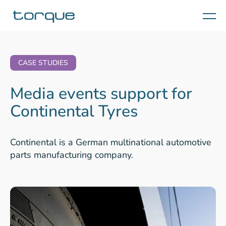
Menu
CASE STUDIES
Media events support for
Continental Tyres
Continental is a German multinational automotive
parts manufacturing company.