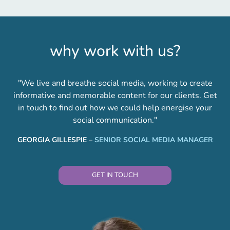
why work with us?
"We live and breathe social media, working to create
informative and memorable content for our clients. Get
in touch to find out how we could help energise your
social communication."
GEORGIA GILLESPIE
–
SENIOR SOCIAL MEDIA MANAGER
GET IN TOUCH