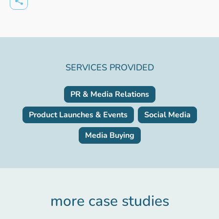
SERVICES PROVIDED
PR & Media Relations
Product Launches & Events
Social Media
Media Buying
more case studies