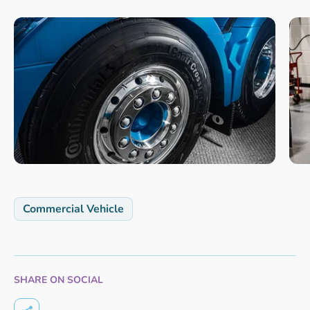
Commercial Vehicle
SHARE ON SOCIAL