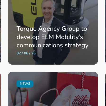
Torque Agency Group to
develop ELM Mobility’s
communications strategy
02 / 06 / 26
NEWS