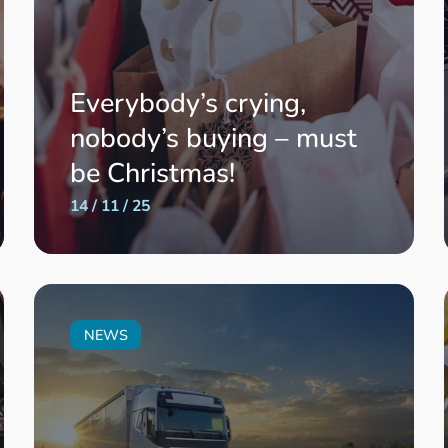
Everybody’s crying,
nobody’s buying – must
be Christmas!
14 / 11 / 25
NEWS