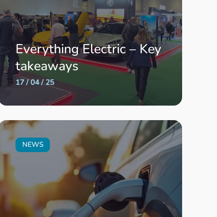
Everything Electric – Key
takeaways
17 / 04 / 25
NEWS