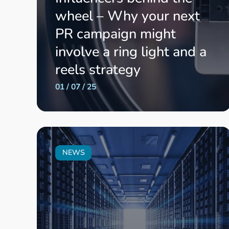
wheel – Why your next
PR campaign might
involve a ring light and a
reels strategy
01 / 07 / 25
NEWS