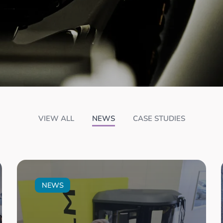
VIEW ALL
NEWS
CASE STUDIES
NEWS