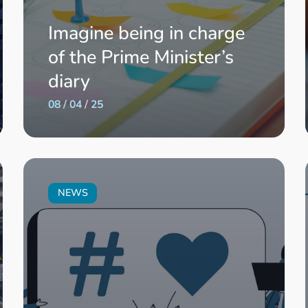
Imagine being in charge
of the Prime Minister’s
diary
08 / 04 / 25
NEWS