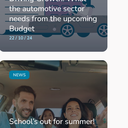
the automotive sector
needs from the upcoming
Budget
22 / 10 / 24
NEWS
School’s out for summer!