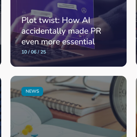
Plot twist: How AI
accidentally made PR
even more essential
10 / 06 / 25
NEWS