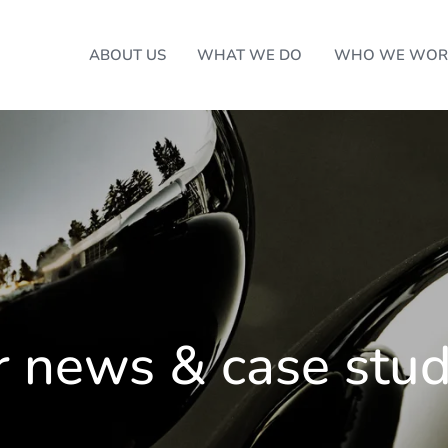
ABOUT US
WHAT WE DO
WHO WE WOR
r news & case stud