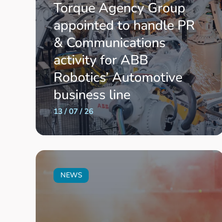
Torque Agency Group
appointed to handle PR
& Communications
activity for ABB
Robotics’ Automotive
business line
13 / 07 / 26
NEWS