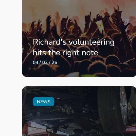
Richard's volunteering
hits the right note
04 / 02 / 26
NEWS